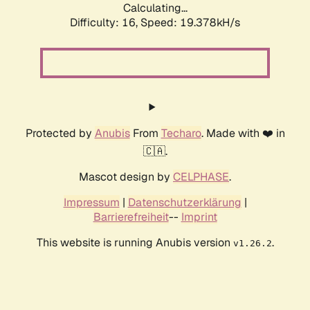
Calculating...
Difficulty: 16,
Speed: 19.378kH/s
Protected by
Anubis
From
Techaro
. Made with ❤️ in
🇨🇦.
Mascot design by
CELPHASE
.
Impressum
|
Datenschutzerklärung
|
Barrierefreiheit
--
Imprint
This website is running Anubis version
.
v1.26.2