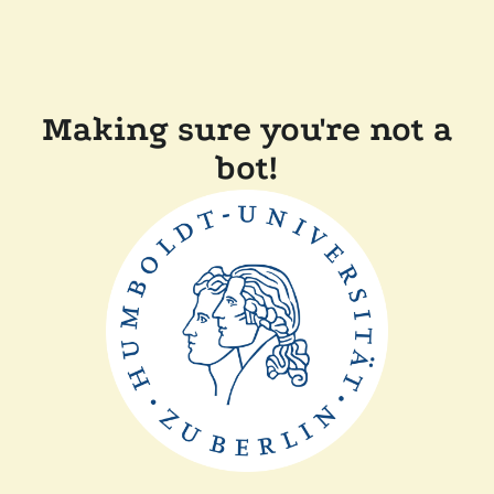
Making sure you're not a
bot!