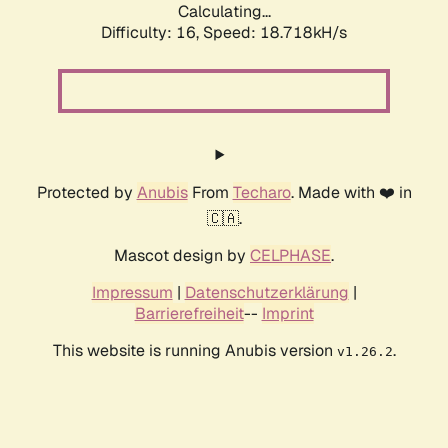
Calculating...
Difficulty: 16,
Speed: 18.718kH/s
Protected by
Anubis
From
Techaro
. Made with ❤️ in
🇨🇦.
Mascot design by
CELPHASE
.
Impressum
|
Datenschutzerklärung
|
Barrierefreiheit
--
Imprint
This website is running Anubis version
.
v1.26.2