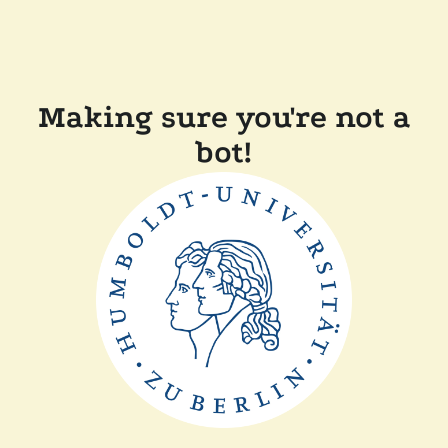
Making sure you're not a
bot!