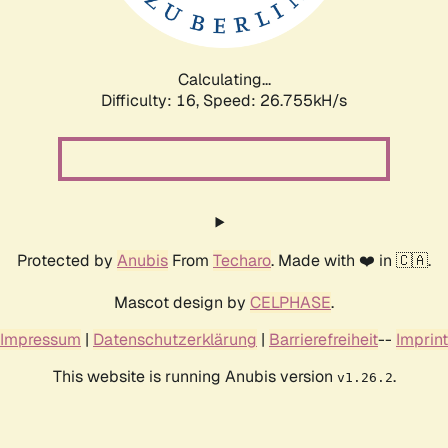
Calculating...
Difficulty: 16,
Speed: 26.755kH/s
Protected by
Anubis
From
Techaro
. Made with ❤️ in 🇨🇦.
Mascot design by
CELPHASE
.
Impressum
|
Datenschutzerklärung
|
Barrierefreiheit
--
Imprint
This website is running Anubis version
.
v1.26.2