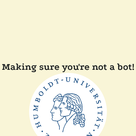
Making sure you're not a bot!