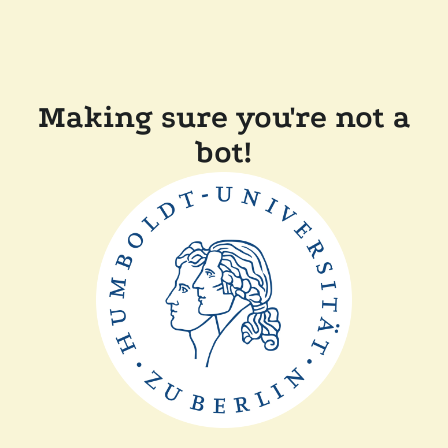
Making sure you're not a
bot!