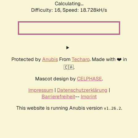
Calculating...
Difficulty: 16,
Speed: 18.728kH/s
Protected by
Anubis
From
Techaro
. Made with ❤️ in
🇨🇦.
Mascot design by
CELPHASE
.
Impressum
|
Datenschutzerklärung
|
Barrierefreiheit
--
Imprint
This website is running Anubis version
.
v1.26.2