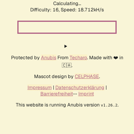
Calculating...
Difficulty: 16,
Speed: 18.712kH/s
Protected by
Anubis
From
Techaro
. Made with ❤️ in
🇨🇦.
Mascot design by
CELPHASE
.
Impressum
|
Datenschutzerklärung
|
Barrierefreiheit
--
Imprint
This website is running Anubis version
.
v1.26.2