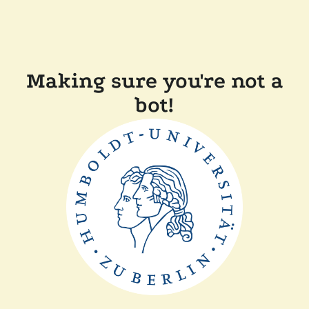
Making sure you're not a
bot!