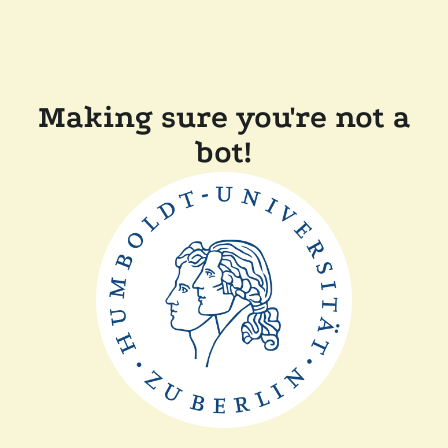
Making sure you're not a
bot!