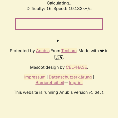
Calculating...
Difficulty: 16,
Speed: 19.132kH/s
Protected by
Anubis
From
Techaro
. Made with ❤️ in
🇨🇦.
Mascot design by
CELPHASE
.
Impressum
|
Datenschutzerklärung
|
Barrierefreiheit
--
Imprint
This website is running Anubis version
.
v1.26.2