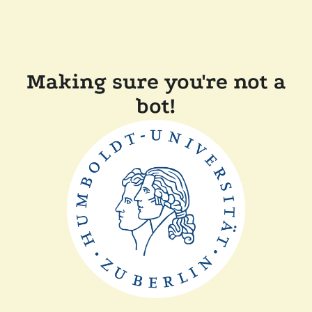
Making sure you're not a
bot!