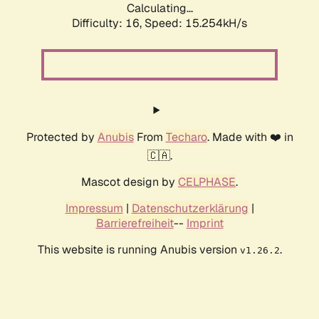
Calculating...
Difficulty: 16,
Speed: 18.117kH/s
Protected by
Anubis
From
Techaro
. Made with ❤️ in
🇨🇦.
Mascot design by
CELPHASE
.
Impressum
|
Datenschutzerklärung
|
Barrierefreiheit
--
Imprint
This website is running Anubis version
.
v1.26.2