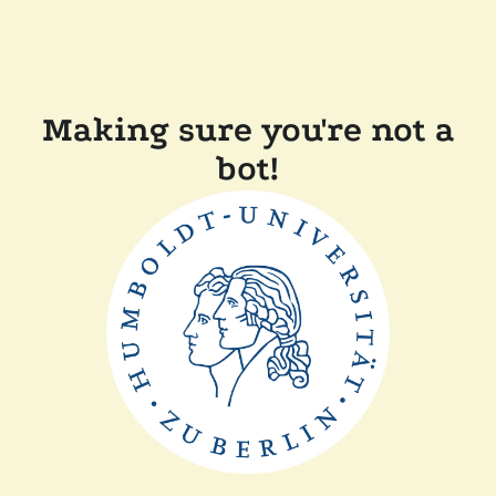
Making sure you're not a
bot!