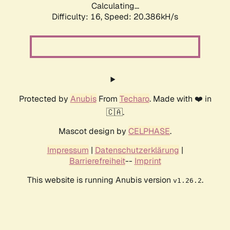
Calculating...
Difficulty: 16,
Speed: 20.386kH/s
Protected by
Anubis
From
Techaro
. Made with ❤️ in
🇨🇦.
Mascot design by
CELPHASE
.
Impressum
|
Datenschutzerklärung
|
Barrierefreiheit
--
Imprint
This website is running Anubis version
.
v1.26.2