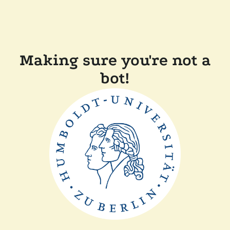
Making sure you're not a
bot!