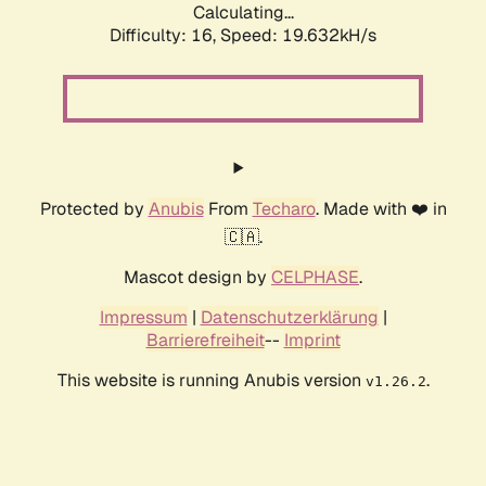
Calculating...
Difficulty: 16,
Speed: 19.632kH/s
Protected by
Anubis
From
Techaro
. Made with ❤️ in
🇨🇦.
Mascot design by
CELPHASE
.
Impressum
|
Datenschutzerklärung
|
Barrierefreiheit
--
Imprint
This website is running Anubis version
.
v1.26.2