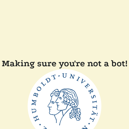
Making sure you're not a bot!