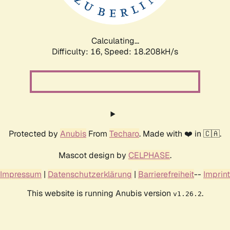
Calculating...
Difficulty: 16,
Speed: 18.208kH/s
Protected by
Anubis
From
Techaro
. Made with ❤️ in 🇨🇦.
Mascot design by
CELPHASE
.
Impressum
|
Datenschutzerklärung
|
Barrierefreiheit
--
Imprint
This website is running Anubis version
.
v1.26.2