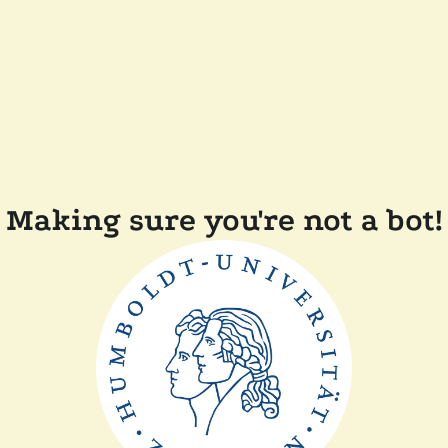
Making sure you're not a bot!