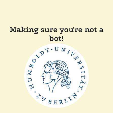
Making sure you're not a
bot!