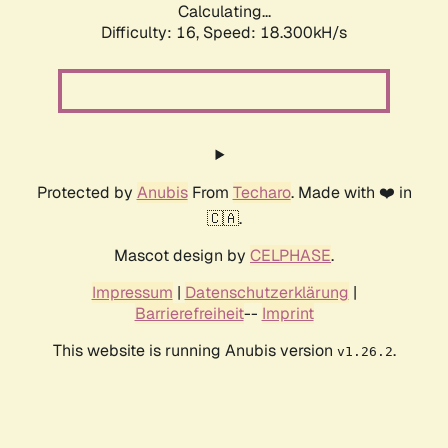
Calculating...
Difficulty: 16,
Speed: 18.300kH/s
Protected by
Anubis
From
Techaro
. Made with ❤️ in
🇨🇦.
Mascot design by
CELPHASE
.
Impressum
|
Datenschutzerklärung
|
Barrierefreiheit
--
Imprint
This website is running Anubis version
.
v1.26.2