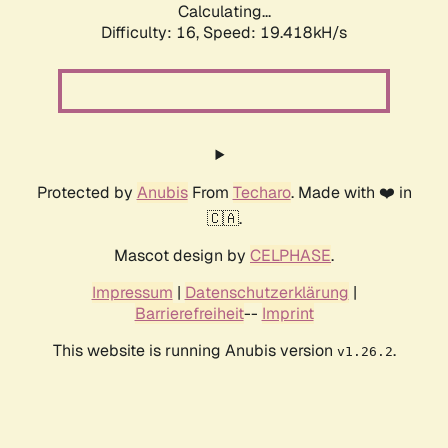
Calculating...
Difficulty: 16,
Speed: 19.418kH/s
Protected by
Anubis
From
Techaro
. Made with ❤️ in
🇨🇦.
Mascot design by
CELPHASE
.
Impressum
|
Datenschutzerklärung
|
Barrierefreiheit
--
Imprint
This website is running Anubis version
.
v1.26.2