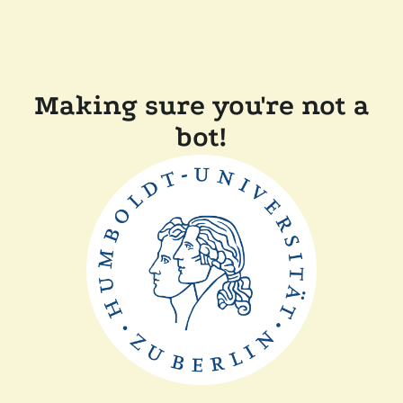
Making sure you're not a
bot!