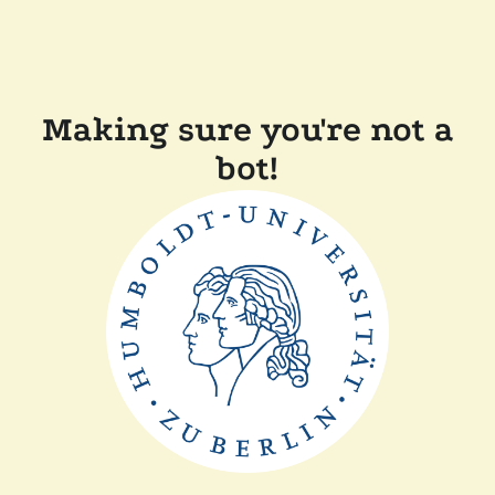
Making sure you're not a
bot!