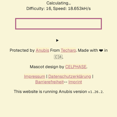
Calculating...
Difficulty: 16,
Speed: 18.653kH/s
Protected by
Anubis
From
Techaro
. Made with ❤️ in
🇨🇦.
Mascot design by
CELPHASE
.
Impressum
|
Datenschutzerklärung
|
Barrierefreiheit
--
Imprint
This website is running Anubis version
.
v1.26.2