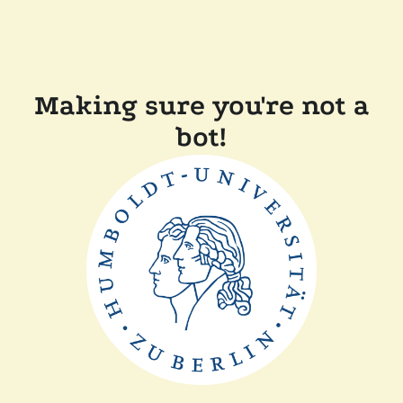
Making sure you're not a
bot!