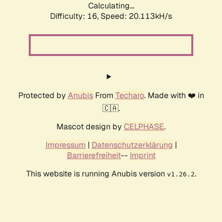
Calculating...
Difficulty: 16,
Speed: 20.113kH/s
Protected by
Anubis
From
Techaro
. Made with ❤️ in
🇨🇦.
Mascot design by
CELPHASE
.
Impressum
|
Datenschutzerklärung
|
Barrierefreiheit
--
Imprint
This website is running Anubis version
.
v1.26.2