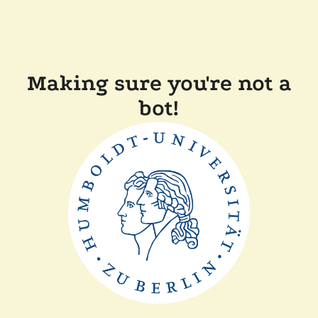
Making sure you're not a
bot!