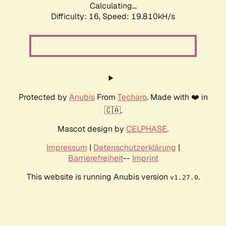
Calculating...
Difficulty: 16,
Speed: 19.810kH/s
Protected by
Anubis
From
Techaro
. Made with ❤️ in
🇨🇦.
Mascot design by
CELPHASE
.
Impressum
|
Datenschutzerklärung
|
Barrierefreiheit
--
Imprint
This website is running Anubis version
.
v1.27.0