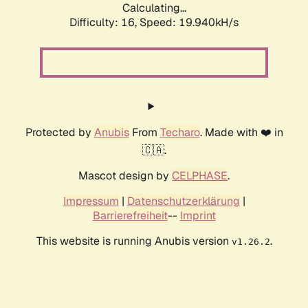
Calculating...
Difficulty: 16,
Speed: 19.940kH/s
Protected by
Anubis
From
Techaro
. Made with ❤️ in
🇨🇦.
Mascot design by
CELPHASE
.
Impressum
|
Datenschutzerklärung
|
Barrierefreiheit
--
Imprint
This website is running Anubis version
.
v1.26.2