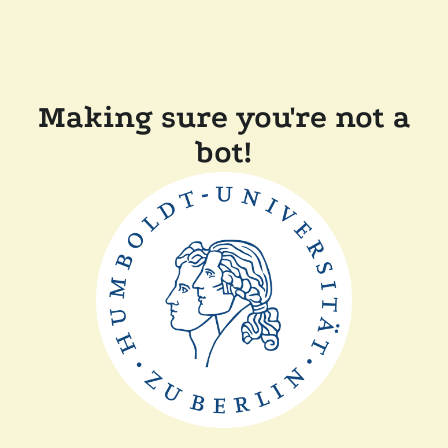
Making sure you're not a
bot!