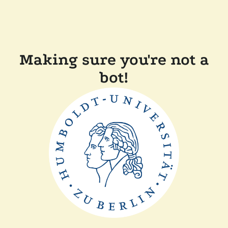
Making sure you're not a
bot!