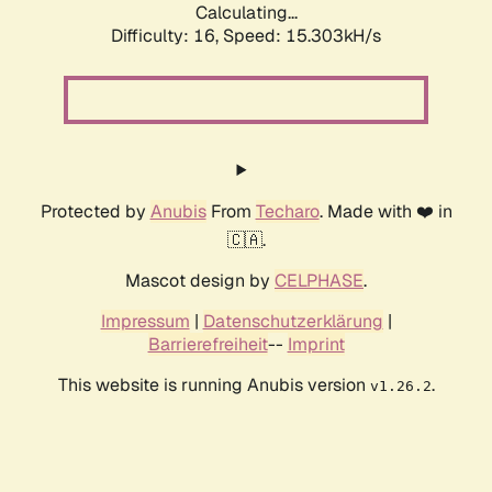
Calculating...
Difficulty: 16,
Speed: 17.969kH/s
Protected by
Anubis
From
Techaro
. Made with ❤️ in
🇨🇦.
Mascot design by
CELPHASE
.
Impressum
|
Datenschutzerklärung
|
Barrierefreiheit
--
Imprint
This website is running Anubis version
.
v1.26.2