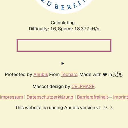
Calculating...
Difficulty: 16,
Speed: 18.377kH/s
Protected by
Anubis
From
Techaro
. Made with ❤️ in 🇨🇦.
Mascot design by
CELPHASE
.
Impressum
|
Datenschutzerklärung
|
Barrierefreiheit
--
Imprint
This website is running Anubis version
.
v1.26.2