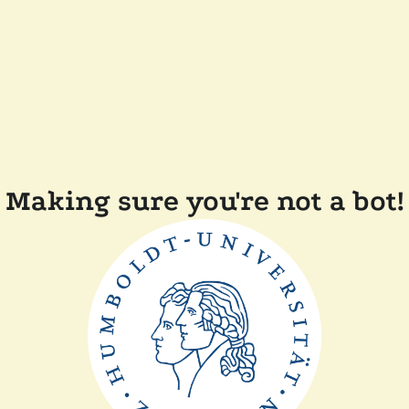
Making sure you're not a bot!