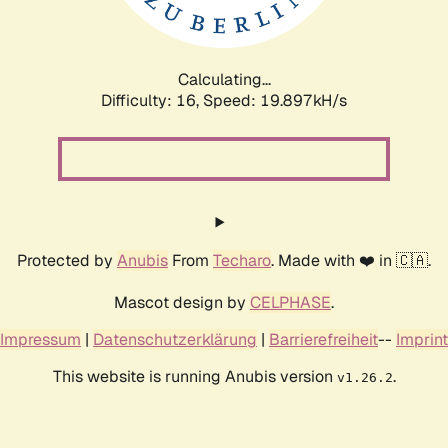
Calculating...
Difficulty: 16,
Speed: 19.897kH/s
Protected by
Anubis
From
Techaro
. Made with ❤️ in 🇨🇦.
Mascot design by
CELPHASE
.
Impressum
|
Datenschutzerklärung
|
Barrierefreiheit
--
Imprint
This website is running Anubis version
.
v1.26.2