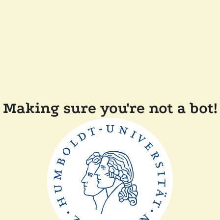
Making sure you're not a bot!