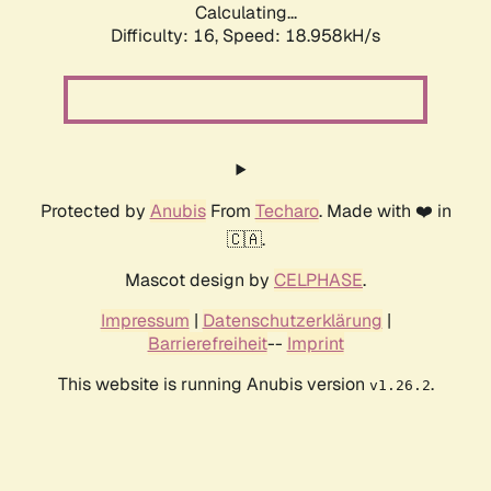
Calculating...
Difficulty: 16,
Speed: 18.958kH/s
Protected by
Anubis
From
Techaro
. Made with ❤️ in
🇨🇦.
Mascot design by
CELPHASE
.
Impressum
|
Datenschutzerklärung
|
Barrierefreiheit
--
Imprint
This website is running Anubis version
.
v1.26.2