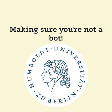
Making sure you're not a
bot!