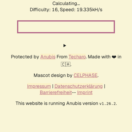
Calculating...
Difficulty: 16,
Speed: 19.335kH/s
Protected by
Anubis
From
Techaro
. Made with ❤️ in
🇨🇦.
Mascot design by
CELPHASE
.
Impressum
|
Datenschutzerklärung
|
Barrierefreiheit
--
Imprint
This website is running Anubis version
.
v1.26.2