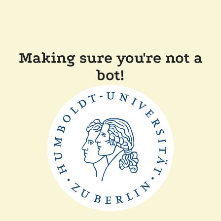
Making sure you're not a
bot!