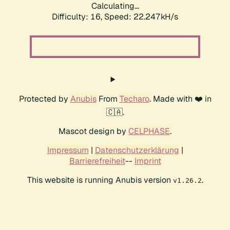
Calculating...
Difficulty: 16,
Speed: 22.247kH/s
Protected by
Anubis
From
Techaro
. Made with ❤️ in
🇨🇦.
Mascot design by
CELPHASE
.
Impressum
|
Datenschutzerklärung
|
Barrierefreiheit
--
Imprint
This website is running Anubis version
.
v1.26.2