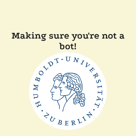
Making sure you're not a
bot!