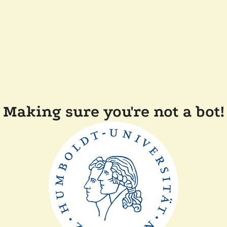
Making sure you're not a bot!