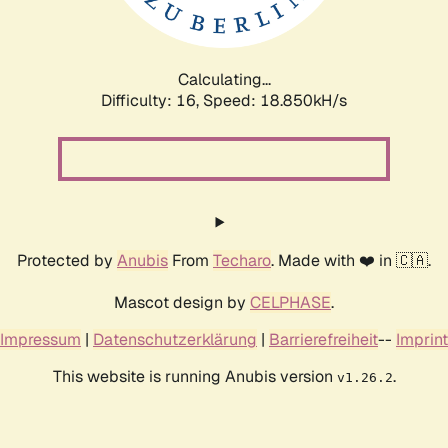
Calculating...
Difficulty: 16,
Speed: 18.850kH/s
Protected by
Anubis
From
Techaro
. Made with ❤️ in 🇨🇦.
Mascot design by
CELPHASE
.
Impressum
|
Datenschutzerklärung
|
Barrierefreiheit
--
Imprint
This website is running Anubis version
.
v1.26.2