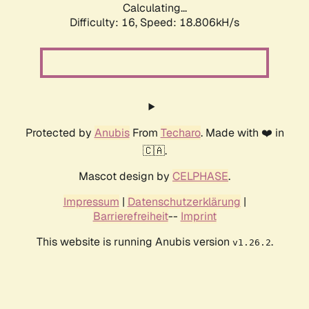
Calculating...
Difficulty: 16,
Speed: 18.806kH/s
Protected by
Anubis
From
Techaro
. Made with ❤️ in
🇨🇦.
Mascot design by
CELPHASE
.
Impressum
|
Datenschutzerklärung
|
Barrierefreiheit
--
Imprint
This website is running Anubis version
.
v1.26.2