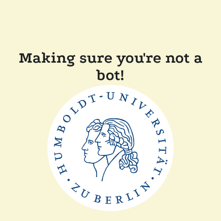
Making sure you're not a
bot!