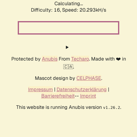
Calculating...
Difficulty: 16,
Speed: 20.293kH/s
Protected by
Anubis
From
Techaro
. Made with ❤️ in
🇨🇦.
Mascot design by
CELPHASE
.
Impressum
|
Datenschutzerklärung
|
Barrierefreiheit
--
Imprint
This website is running Anubis version
.
v1.26.2