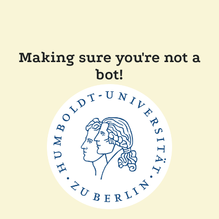
Making sure you're not a
bot!