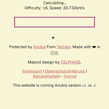
Calculating...
Difficulty: 16,
Speed: 20.732kH/s
Protected by
Anubis
From
Techaro
. Made with ❤️ in
🇨🇦.
Mascot design by
CELPHASE
.
Impressum
|
Datenschutzerklärung
|
Barrierefreiheit
--
Imprint
This website is running Anubis version
.
v1.26.2