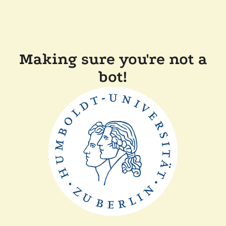
Making sure you're not a
bot!