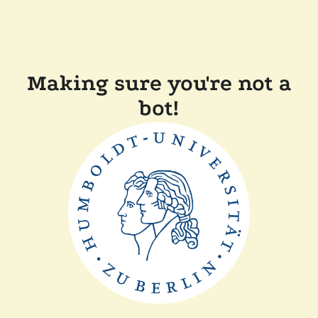
Making sure you're not a
bot!