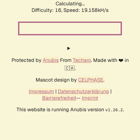
Calculating...
Difficulty: 16,
Speed: 19.158kH/s
Protected by
Anubis
From
Techaro
. Made with ❤️ in
🇨🇦.
Mascot design by
CELPHASE
.
Impressum
|
Datenschutzerklärung
|
Barrierefreiheit
--
Imprint
This website is running Anubis version
.
v1.26.2