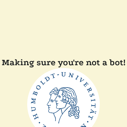
Making sure you're not a bot!