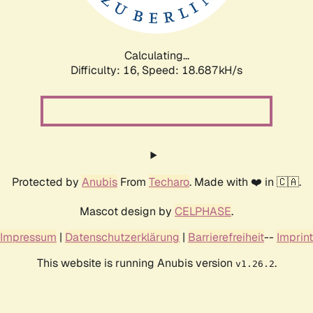
Calculating...
Difficulty: 16,
Speed: 18.687kH/s
Protected by
Anubis
From
Techaro
. Made with ❤️ in 🇨🇦.
Mascot design by
CELPHASE
.
Impressum
|
Datenschutzerklärung
|
Barrierefreiheit
--
Imprint
This website is running Anubis version
.
v1.26.2