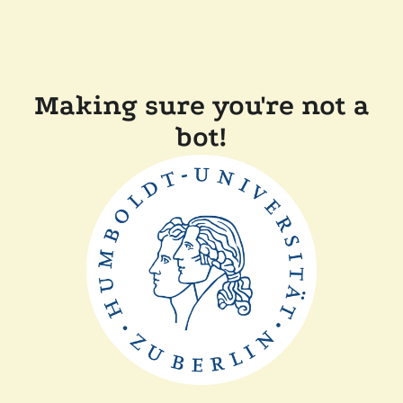
Making sure you're not a
bot!