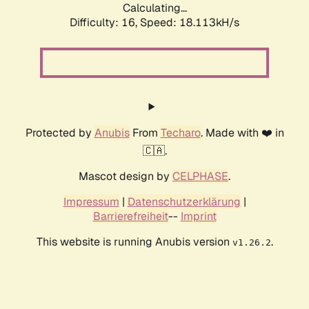
Calculating...
Difficulty: 16,
Speed: 18.113kH/s
Protected by
Anubis
From
Techaro
. Made with ❤️ in
🇨🇦.
Mascot design by
CELPHASE
.
Impressum
|
Datenschutzerklärung
|
Barrierefreiheit
--
Imprint
This website is running Anubis version
.
v1.26.2