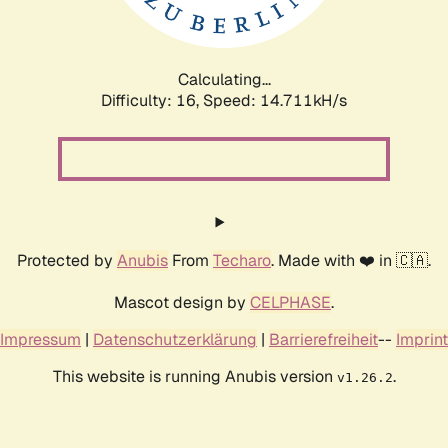
Calculating...
Difficulty: 16,
Speed: 17.525kH/s
Protected by
Anubis
From
Techaro
. Made with ❤️ in 🇨🇦.
Mascot design by
CELPHASE
.
Impressum
|
Datenschutzerklärung
|
Barrierefreiheit
--
Imprint
This website is running Anubis version
.
v1.26.2