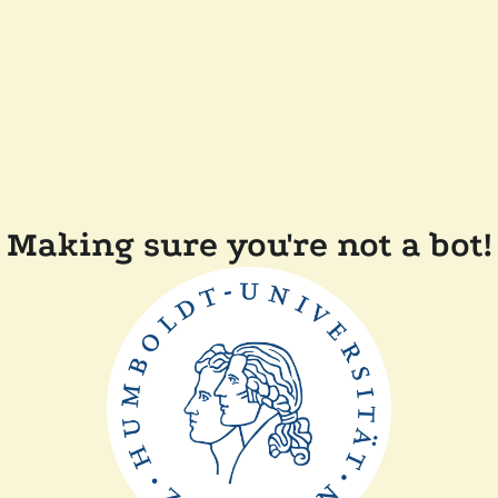
Making sure you're not a bot!