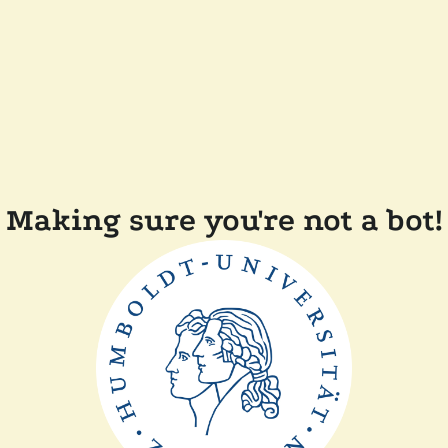
Making sure you're not a bot!