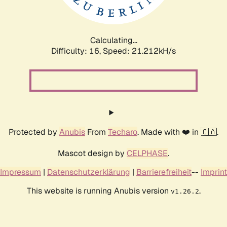
Calculating...
Difficulty: 16,
Speed: 22.850kH/s
Protected by
Anubis
From
Techaro
. Made with ❤️ in 🇨🇦.
Mascot design by
CELPHASE
.
Impressum
|
Datenschutzerklärung
|
Barrierefreiheit
--
Imprint
This website is running Anubis version
.
v1.26.2