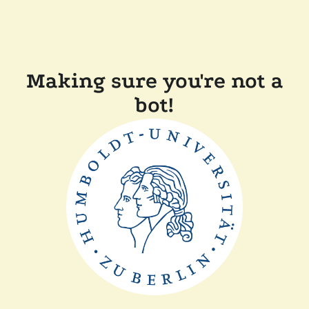
Making sure you're not a
bot!