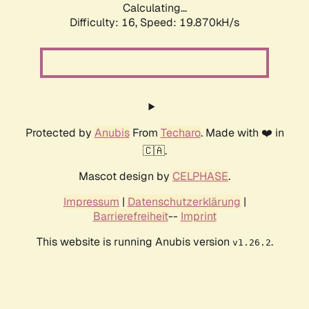
Calculating...
Difficulty: 16,
Speed: 19.870kH/s
Protected by
Anubis
From
Techaro
. Made with ❤️ in
🇨🇦.
Mascot design by
CELPHASE
.
Impressum
|
Datenschutzerklärung
|
Barrierefreiheit
--
Imprint
This website is running Anubis version
.
v1.26.2