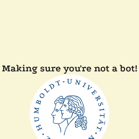
Making sure you're not a bot!