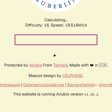
Calculating...
Difficulty: 16,
Speed: 19.518kH/s
Protected by
Anubis
From
Techaro
. Made with ❤️ in 🇨🇦.
Mascot design by
CELPHASE
.
Impressum
|
Datenschutzerklärung
|
Barrierefreiheit
--
Imprint
This website is running Anubis version
.
v1.26.2