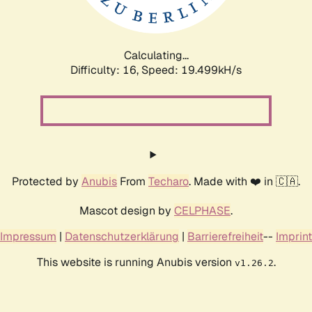
Calculating...
Difficulty: 16,
Speed: 19.499kH/s
Protected by
Anubis
From
Techaro
. Made with ❤️ in 🇨🇦.
Mascot design by
CELPHASE
.
Impressum
|
Datenschutzerklärung
|
Barrierefreiheit
--
Imprint
This website is running Anubis version
.
v1.26.2