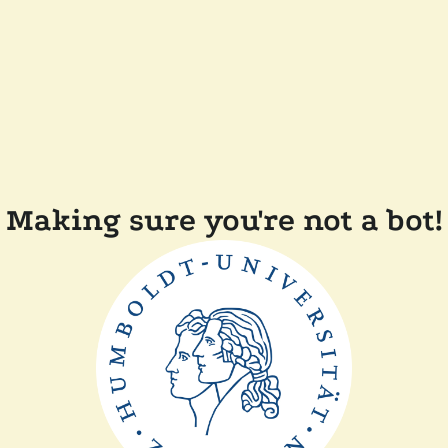
Making sure you're not a bot!