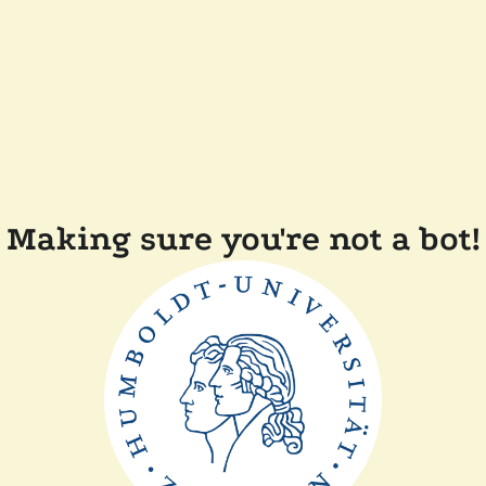
Making sure you're not a bot!