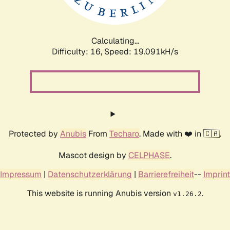
Calculating...
Difficulty: 16,
Speed: 19.091kH/s
Protected by
Anubis
From
Techaro
. Made with ❤️ in 🇨🇦.
Mascot design by
CELPHASE
.
Impressum
|
Datenschutzerklärung
|
Barrierefreiheit
--
Imprint
This website is running Anubis version
.
v1.26.2