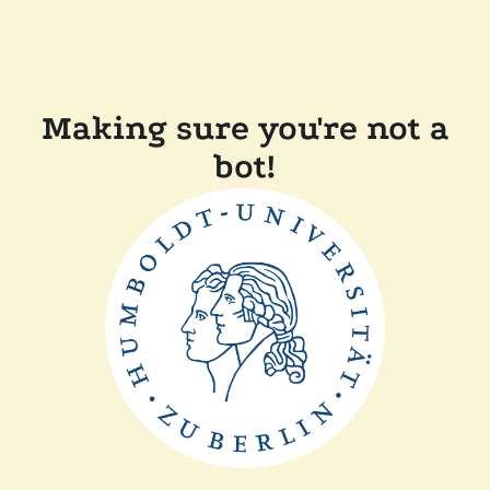
Making sure you're not a
bot!