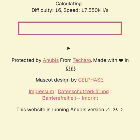
Calculating...
Difficulty: 16,
Speed: 17.550kH/s
Protected by
Anubis
From
Techaro
. Made with ❤️ in
🇨🇦.
Mascot design by
CELPHASE
.
Impressum
|
Datenschutzerklärung
|
Barrierefreiheit
--
Imprint
This website is running Anubis version
.
v1.26.2