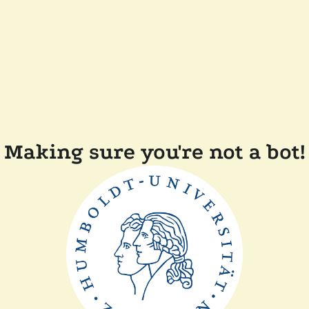
Making sure you're not a bot!