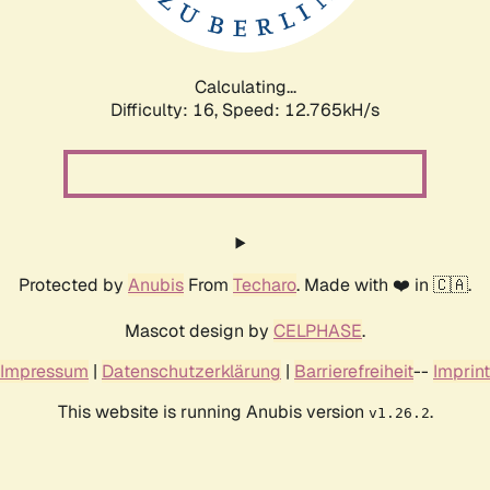
Calculating...
Difficulty: 16,
Speed: 15.750kH/s
Protected by
Anubis
From
Techaro
. Made with ❤️ in 🇨🇦.
Mascot design by
CELPHASE
.
Impressum
|
Datenschutzerklärung
|
Barrierefreiheit
--
Imprint
This website is running Anubis version
.
v1.26.2