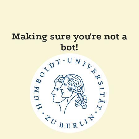
Making sure you're not a
bot!