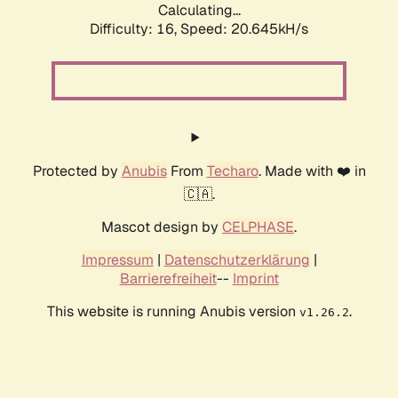
Calculating...
Difficulty: 16,
Speed: 20.645kH/s
Protected by
Anubis
From
Techaro
. Made with ❤️ in
🇨🇦.
Mascot design by
CELPHASE
.
Impressum
|
Datenschutzerklärung
|
Barrierefreiheit
--
Imprint
This website is running Anubis version
.
v1.26.2