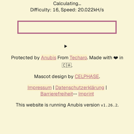
Calculating...
Difficulty: 16,
Speed: 20.022kH/s
Protected by
Anubis
From
Techaro
. Made with ❤️ in
🇨🇦.
Mascot design by
CELPHASE
.
Impressum
|
Datenschutzerklärung
|
Barrierefreiheit
--
Imprint
This website is running Anubis version
.
v1.26.2