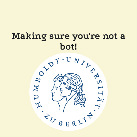
Making sure you're not a
bot!