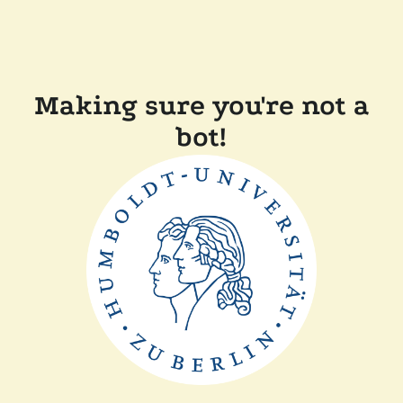
Making sure you're not a
bot!