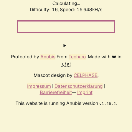
Calculating...
Difficulty: 16,
Speed: 16.648kH/s
Protected by
Anubis
From
Techaro
. Made with ❤️ in
🇨🇦.
Mascot design by
CELPHASE
.
Impressum
|
Datenschutzerklärung
|
Barrierefreiheit
--
Imprint
This website is running Anubis version
.
v1.26.2