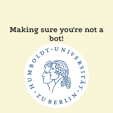
Making sure you're not a
bot!