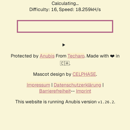
Calculating...
Difficulty: 16,
Speed: 18.259kH/s
Protected by
Anubis
From
Techaro
. Made with ❤️ in
🇨🇦.
Mascot design by
CELPHASE
.
Impressum
|
Datenschutzerklärung
|
Barrierefreiheit
--
Imprint
This website is running Anubis version
.
v1.26.2