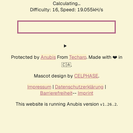
Calculating...
Difficulty: 16,
Speed: 19.055kH/s
Protected by
Anubis
From
Techaro
. Made with ❤️ in
🇨🇦.
Mascot design by
CELPHASE
.
Impressum
|
Datenschutzerklärung
|
Barrierefreiheit
--
Imprint
This website is running Anubis version
.
v1.26.2