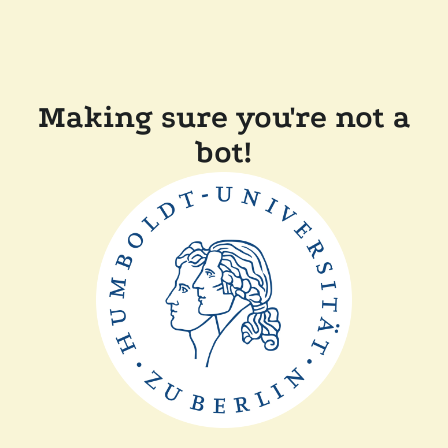
Making sure you're not a
bot!