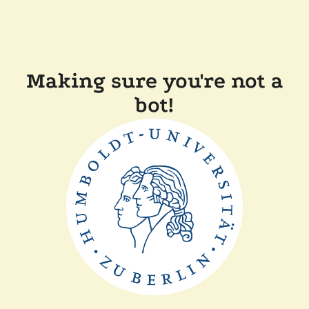
Making sure you're not a
bot!