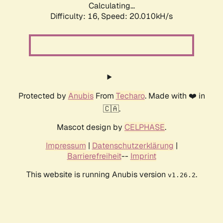
Calculating...
Difficulty: 16,
Speed: 20.010kH/s
Protected by
Anubis
From
Techaro
. Made with ❤️ in
🇨🇦.
Mascot design by
CELPHASE
.
Impressum
|
Datenschutzerklärung
|
Barrierefreiheit
--
Imprint
This website is running Anubis version
.
v1.26.2