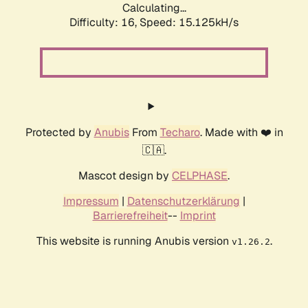
Calculating...
Difficulty: 16,
Speed: 17.735kH/s
Protected by
Anubis
From
Techaro
. Made with ❤️ in
🇨🇦.
Mascot design by
CELPHASE
.
Impressum
|
Datenschutzerklärung
|
Barrierefreiheit
--
Imprint
This website is running Anubis version
.
v1.26.2