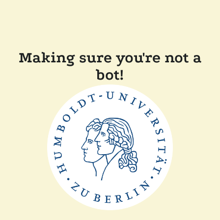
Making sure you're not a
bot!