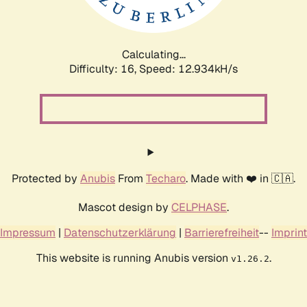
Calculating...
Difficulty: 16,
Speed: 15.291kH/s
Protected by
Anubis
From
Techaro
. Made with ❤️ in 🇨🇦.
Mascot design by
CELPHASE
.
Impressum
|
Datenschutzerklärung
|
Barrierefreiheit
--
Imprint
This website is running Anubis version
.
v1.26.2