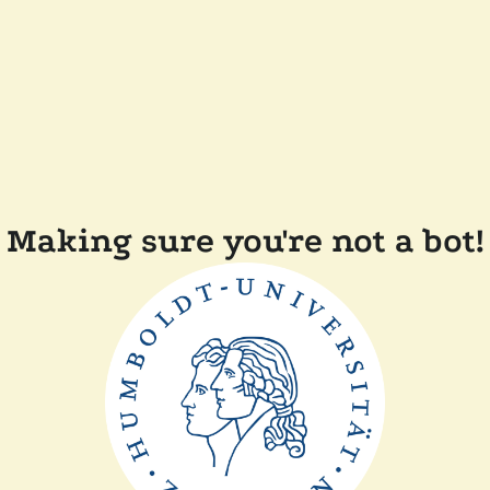
Making sure you're not a bot!