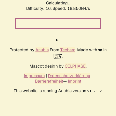
Calculating...
Difficulty: 16,
Speed: 18.850kH/s
Protected by
Anubis
From
Techaro
. Made with ❤️ in
🇨🇦.
Mascot design by
CELPHASE
.
Impressum
|
Datenschutzerklärung
|
Barrierefreiheit
--
Imprint
This website is running Anubis version
.
v1.26.2