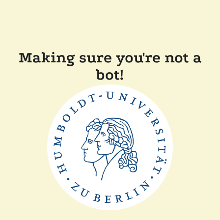
Making sure you're not a
bot!