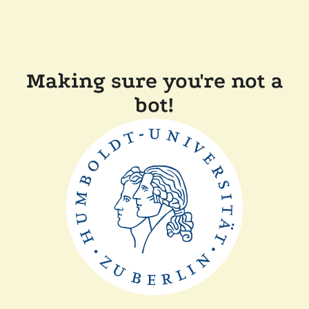
Making sure you're not a
bot!