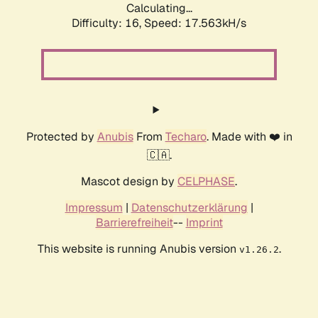
Calculating...
Difficulty: 16,
Speed: 17.563kH/s
Protected by
Anubis
From
Techaro
. Made with ❤️ in
🇨🇦.
Mascot design by
CELPHASE
.
Impressum
|
Datenschutzerklärung
|
Barrierefreiheit
--
Imprint
This website is running Anubis version
.
v1.26.2