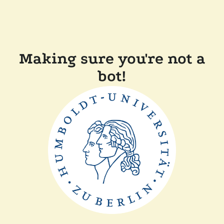
Making sure you're not a
bot!