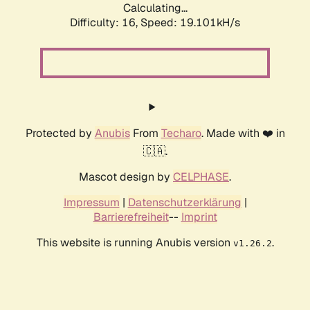
Calculating...
Difficulty: 16,
Speed: 19.101kH/s
Protected by
Anubis
From
Techaro
. Made with ❤️ in
🇨🇦.
Mascot design by
CELPHASE
.
Impressum
|
Datenschutzerklärung
|
Barrierefreiheit
--
Imprint
This website is running Anubis version
.
v1.26.2