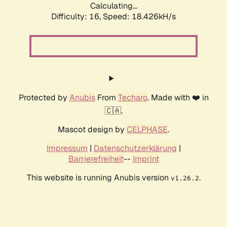
Calculating...
Difficulty: 16,
Speed: 18.426kH/s
Protected by
Anubis
From
Techaro
. Made with ❤️ in
🇨🇦.
Mascot design by
CELPHASE
.
Impressum
|
Datenschutzerklärung
|
Barrierefreiheit
--
Imprint
This website is running Anubis version
.
v1.26.2