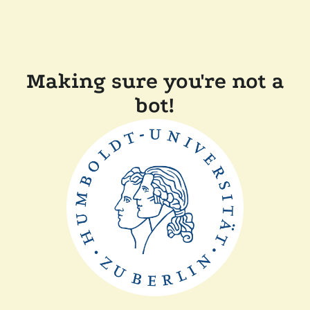
Making sure you're not a
bot!